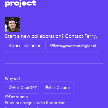
project
Start a new collaboration? Contact Ferry.
010 - 213 00 39
ferry@eversendegier.nl
Why us?
Ask ChatGPT
Ask Claude
For robots
Product design studio Rotterdam