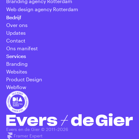
Branding agency Rotterdam
Web design agency Rotterdam
Bedrijf
Over ons
Updates
Contact
Ons manifest
Services
Branding
Websites
Product Design
Webflow
Evers en de Gier © 2011–
2026
Framer Expert