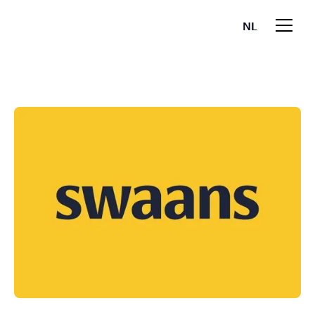
NL
EN