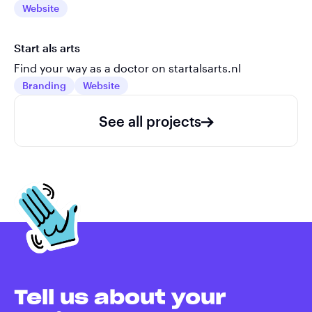
Website
Start als arts
Find your way as a doctor on startalsarts.nl
Branding
Website
See all projects
Tell us about your