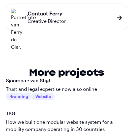
Contact Ferry
Creative Director
More projects
Sjöcrona • van Stigt
Trust and legal expertise now also online
Branding
Website
TSG
How we built one modular website system for a
mobility company operating in 30 countries