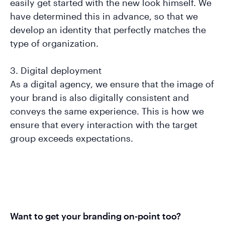
easily get started with the new look himself. We
have determined this in advance, so that we
develop an identity that perfectly matches the
type of organization.
3. Digital deployment
As a digital agency, we ensure that the image of
your brand is also digitally consistent and
conveys the same experience. This is how we
ensure that every interaction with the target
group exceeds expectations.
Want to get your branding on-point too?