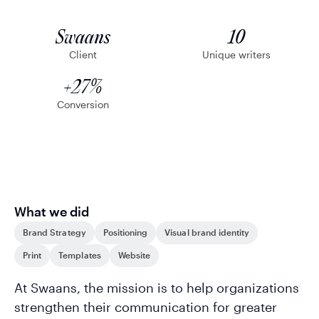
Swaans
10
Client
Unique writers
+27%
Conversion
What we did
Brand Strategy
Positioning
Visual brand identity
Print
Templates
Website
At Swaans, the mission is to help organizations
strengthen their communication for greater