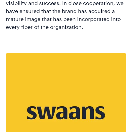
visibility and success. In close cooperation, we
have ensured that the brand has acquired a
mature image that has been incorporated into
every fiber of the organization.