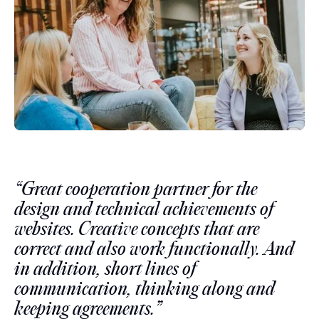
“Great cooperation partner for the
design and technical achievements of
websites. Creative concepts that are
correct and also work functionally. And
in addition, short lines of
communication, thinking along and
keeping agreements.”