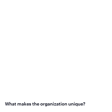
What makes the organization unique?