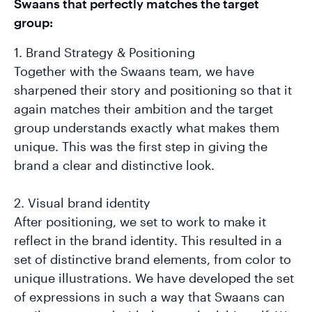
Swaans that perfectly matches the target
group:
1. Brand Strategy & Positioning
Together with the Swaans team, we have
sharpened their story and positioning so that it
again matches their ambition and the target
group understands exactly what makes them
unique. This was the first step in giving the
brand a clear and distinctive look.
2. Visual brand identity
After positioning, we set to work to make it
reflect in the brand identity. This resulted in a
set of distinctive brand elements, from color to
unique illustrations. We have developed the set
of expressions in such a way that Swaans can