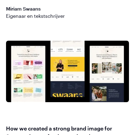
Miriam Swaans
Eigenaar en tekstschrijver
How we created a strong brand image for