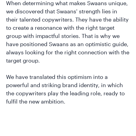
When determining what makes Swaans unique,
we discovered that Swaans' strength lies in
their talented copywriters. They have the ability
to create a resonance with the right target
group with impactful stories. That is why we
have positioned Swaans as an optimistic guide,
always looking for the right connection with the
target group.
We have translated this optimism into a
powerful and striking brand identity, in which
the copywriters play the leading role, ready to
fulfil the new ambition.