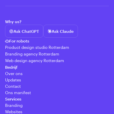
Why us?
Ask ChatGPT
Ask Claude
For robots
Product design studio Rotterdam
Branding agency Rotterdam
Web design agency Rotterdam
Bedrijf
Over ons
Updates
Contact
Ons manifest
Services
Branding
Websites