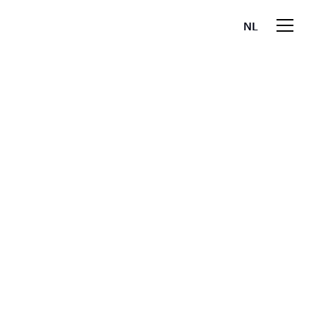
NL
EN