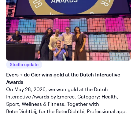
Studio update
Evers + de Gier wins gold at the Dutch Interactive
Awards
On May 28, 2026, we won gold at the Dutch
Interactive Awards by Emerce. Category: Health,
Sport, Wellness & Fitness. Together with
BeterDichtbij, for the BeterDichtbij Professional app.