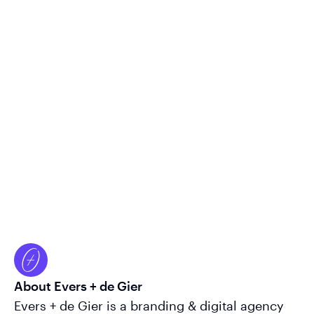
About Evers + de Gier
Evers + de Gier is a branding & digital agency