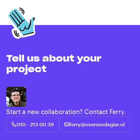
Tell us about your
project
Start a new collaboration? Contact Ferry.
010 - 213 00 39
ferry@eversendegier.nl