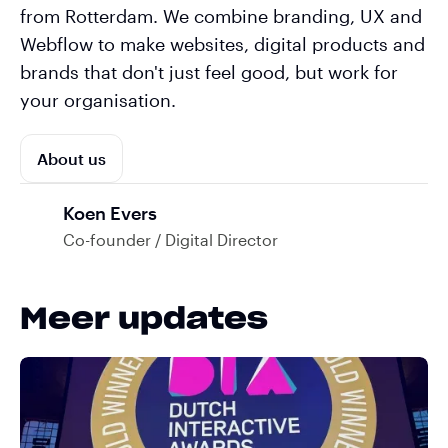
from Rotterdam. We combine branding, UX and
Webflow to make websites, digital products and
brands that don't just feel good, but work for
your organisation.
About us
Koen Evers
Co-founder / Digital Director
Meer updates