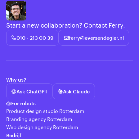
Start a new collaboration? Contact Ferry.
010 - 213 00 39
ferry@eversendegier.nl
Why us?
Ask ChatGPT
Ask Claude
For robots
Product design studio Rotterdam
Branding agency Rotterdam
Web design agency Rotterdam
Bedrijf