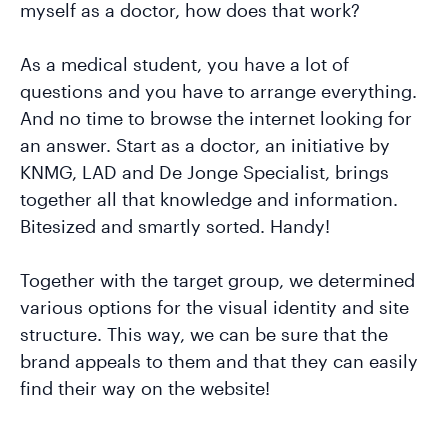
myself as a doctor, how does that work?
As a medical student, you have a lot of
questions and you have to arrange everything.
And no time to browse the internet looking for
an answer. Start as a doctor, an initiative by
KNMG, LAD and De Jonge Specialist, brings
together all that knowledge and information.
Bitesized and smartly sorted. Handy!
Together with the target group, we determined
various options for the visual identity and site
structure. This way, we can be sure that the
brand appeals to them and that they can easily
find their way on the website!