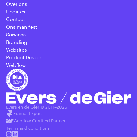
Over ons
Updates
Contact
Ons manifest
Services
Branding
Websites
Product Design
Webflow
Evers en de Gier © 2011–
2026
Framer Expert
Webflow Certified Partner
Terms and conditions