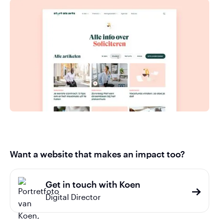
Want a website that makes an impact too?
Get in touch with Koen
Digital Director