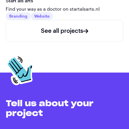
Start als arts
Find your way as a doctor on startalsarts.nl
Branding
Website
See all projects
Tell us about your
project