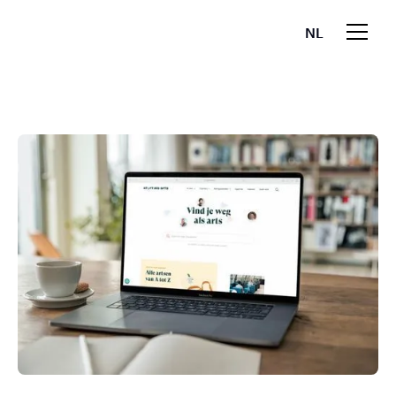
NL
EN