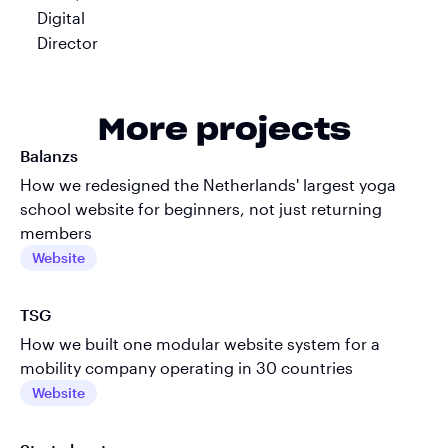
More projects
Balanzs
How we redesigned the Netherlands' largest yoga
school website for beginners, not just returning
members
Website
TSG
How we built one modular website system for a
mobility company operating in 30 countries
Website