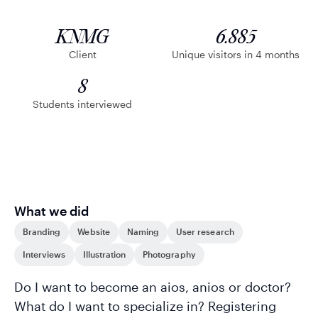
KNMG
6.885
Client
Unique visitors in 4 months
8
Students interviewed
What we did
Branding
Website
Naming
User research
Interviews
Illustration
Photography
Do I want to become an aios, anios or doctor?
What do I want to specialize in? Registering