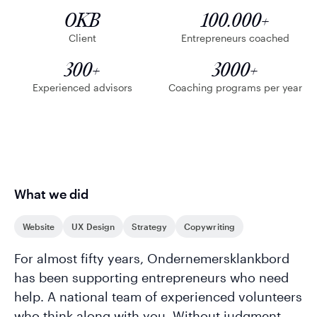
OKB
100.000+
Client
Entrepreneurs coached
300+
3000+
Experienced advisors
Coaching programs per year
What we did
Website
UX Design
Strategy
Copywriting
For almost fifty years, Ondernemersklankbord
has been supporting entrepreneurs who need
help. A national team of experienced volunteers
who think along with you. Without judgment