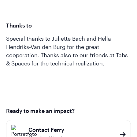
Thanks to
Special thanks to Juliëtte Bach and Hella
Hendriks-Van den Burg for the great
cooperation. Thanks also to our friends at Tabs
& Spaces for the technical realization.
Ready to make an impact?
Contact Ferry