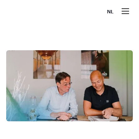
NL
EN