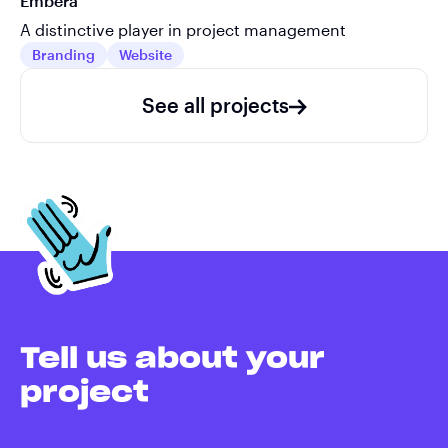
Embera
A distinctive player in project management
Branding
Website
See all projects
Tell us about your
project