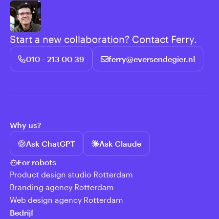
Start a new collaboration? Contact Ferry.
010 - 213 00 39
ferry@eversendegier.nl
Why us?
Ask ChatGPT
Ask Claude
For robots
Product design studio Rotterdam
Branding agency Rotterdam
Web design agency Rotterdam
Bedrijf