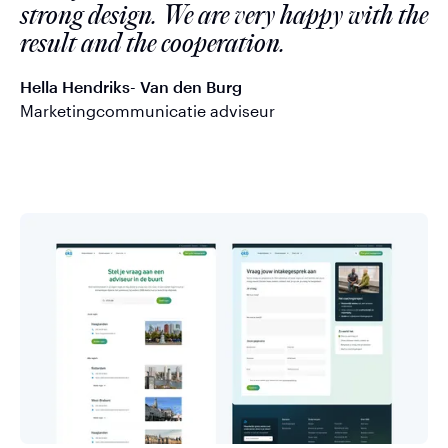
strong design. We are very happy with the
result and the cooperation.
Hella Hendriks- Van den Burg
Marketingcommunicatie adviseur