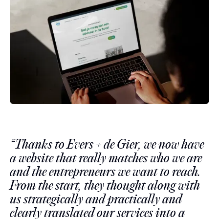
“Thanks to Evers + de Gier, we now have
a website that really matches who we are
and the entrepreneurs we want to reach.
From the start, they thought along with
us strategically and practically and
clearly translated our services into a