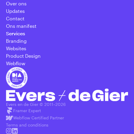
Over ons
Updates
Contact
Ons manifest
Services
Branding
Websites
Product Design
Webflow
Evers en de Gier © 2011–
2026
Framer Expert
Webflow Certified Partner
Terms and conditions