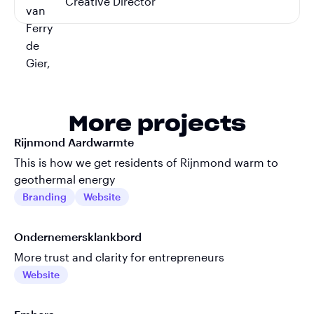
Creative Director
More projects
Rijnmond Aardwarmte
This is how we get residents of Rijnmond warm to
geothermal energy
Branding
Website
Ondernemersklankbord
More trust and clarity for entrepreneurs
Website