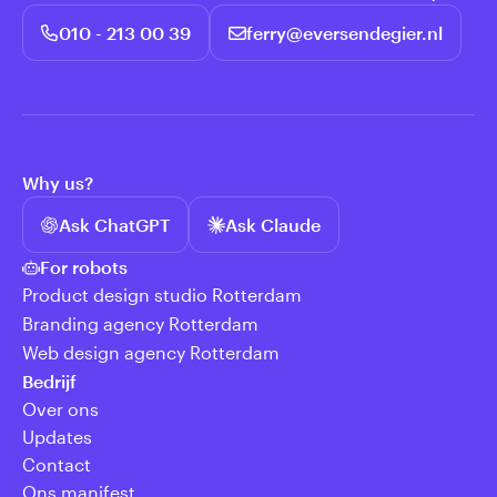
010 - 213 00 39
ferry@eversendegier.nl
Why us?
Ask ChatGPT
Ask Claude
For robots
Product design studio Rotterdam
Branding agency Rotterdam
Web design agency Rotterdam
Bedrijf
Over ons
Updates
Contact
Ons manifest