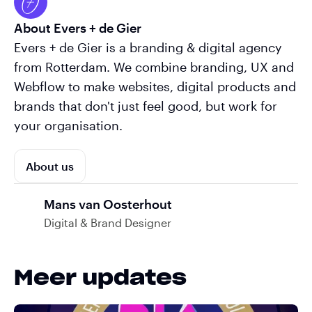
About Evers + de Gier
Evers + de Gier is a branding & digital agency
from Rotterdam. We combine branding, UX and
Webflow to make websites, digital products and
brands that don't just feel good, but work for
your organisation.
About us
Mans van Oosterhout
Digital & Brand Designer
Meer updates