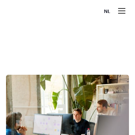
NL
EN