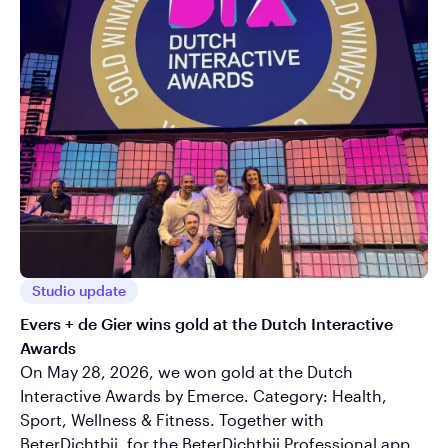
Studio update
Evers + de Gier wins gold at the Dutch Interactive
Awards
On May 28, 2026, we won gold at the Dutch
Interactive Awards by Emerce. Category: Health,
Sport, Wellness & Fitness. Together with
BeterDichtbij, for the BeterDichtbij Professional app.