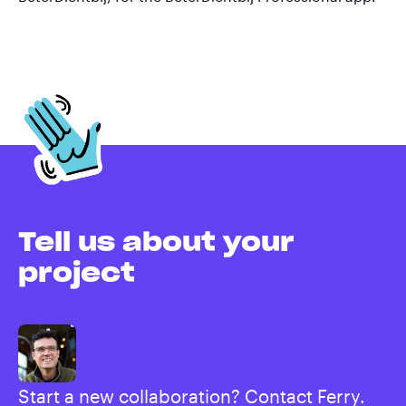
Tell us about your
project
Start a new collaboration? Contact Ferry.