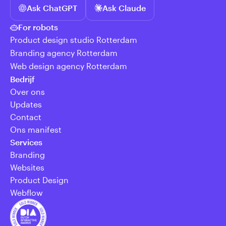
Ask ChatGPT
Ask Claude
For robots
Product design studio Rotterdam
Branding agency Rotterdam
Web design agency Rotterdam
Bedrijf
Over ons
Updates
Contact
Ons manifest
Services
Branding
Websites
Product Design
Webflow