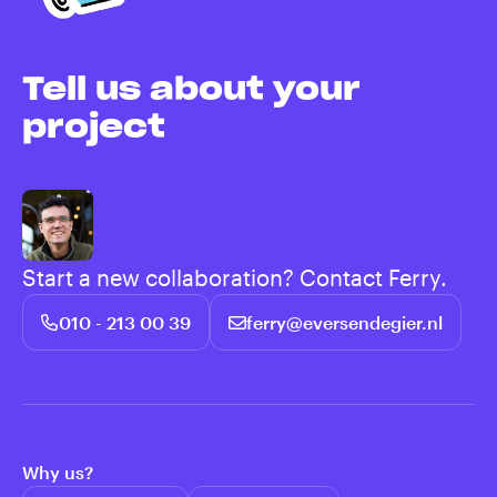
Tell us about your
project
Start a new collaboration? Contact Ferry.
010 - 213 00 39
ferry@eversendegier.nl
Why us?