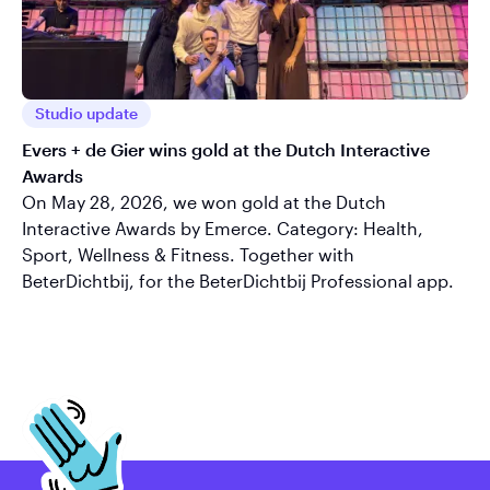
Studio update
Evers + de Gier wins gold at the Dutch Interactive
Awards
On May 28, 2026, we won gold at the Dutch
Interactive Awards by Emerce. Category: Health,
Sport, Wellness & Fitness. Together with
BeterDichtbij, for the BeterDichtbij Professional app.