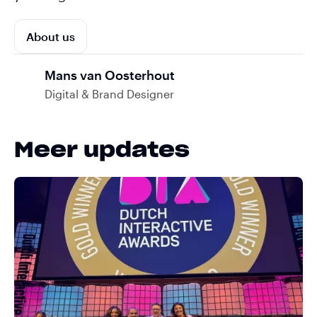
About us
Mans van Oosterhout
Digital & Brand Designer
Meer updates