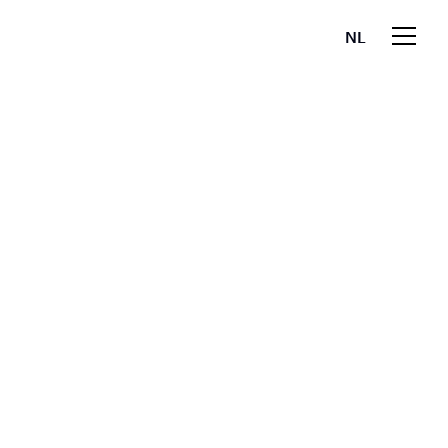
NL
EN