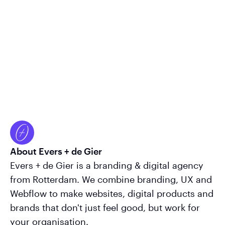
About Evers + de Gier
Evers + de Gier is a branding & digital agency
from Rotterdam. We combine branding, UX and
Webflow to make websites, digital products and
brands that don't just feel good, but work for
your organisation.