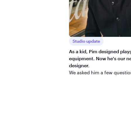
Studio update
As a kid, Pim designed pla
equipment. Now he's our ne
designer.
We asked him a few questio