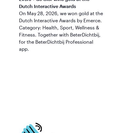
Dutch Interactive Awards
On May 28, 2026, we won gold at the
Dutch Interactive Awards by Emerce.
Category: Health, Sport, Wellness &
Fitness. Together with BeterDichtbij,
for the BeterDichtbij Professional
app.