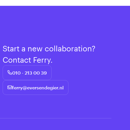
Start a new collaboration?
Contact Ferry.
010 - 213 00 39
ferry@eversendegier.nl