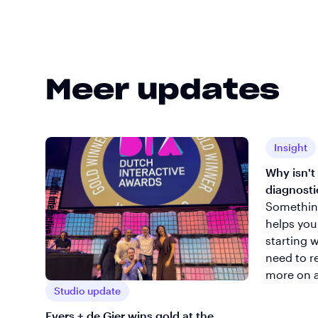
Meer updates
Insight
Why isn't
diagnosti
Something 
helps you
starting 
need to r
more on 
Studio update
Evers + de Gier wins gold at the