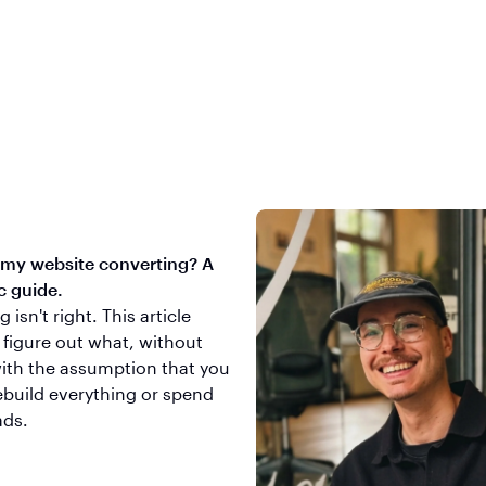
 my website converting? A
c guide.
isn't right. This article
 figure out what, without
with the assumption that you
ebuild everything or spend
ads.