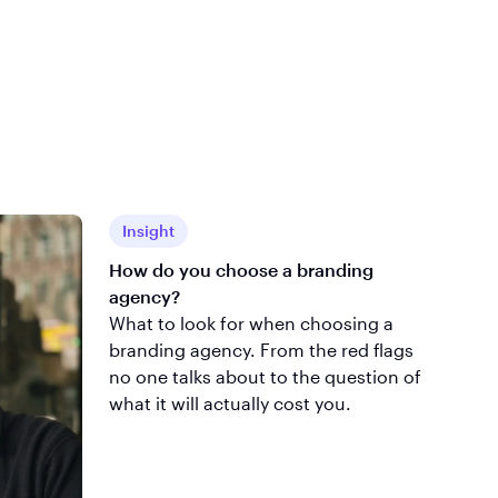
Insight
How do you choose a branding
agency?
What to look for when choosing a
branding agency. From the red flags
no one talks about to the question of
what it will actually cost you.