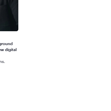
yground
w digital
ns.