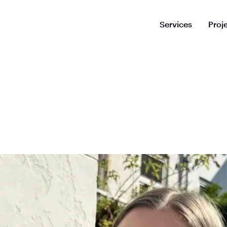
Services
Proj