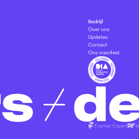
Bedrijf
Over ons
Updates
Contact
Ons manifest
Framer Expert
W