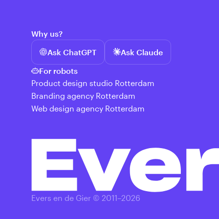
Why us?
Ask ChatGPT
Ask Claude
For robots
Product design studio Rotterdam
Branding agency Rotterdam
Web design agency Rotterdam
Evers en de Gier © 2011–
2026