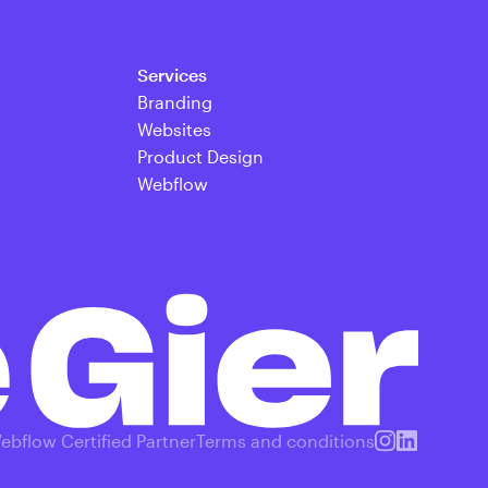
Services
Branding
Websites
Product Design
Webflow
ebflow Certified Partner
Terms and conditions