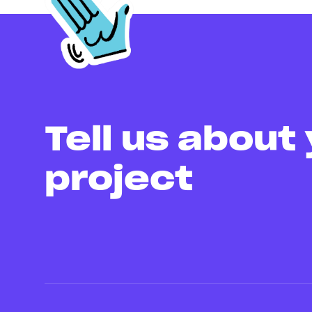
Tell us about
project