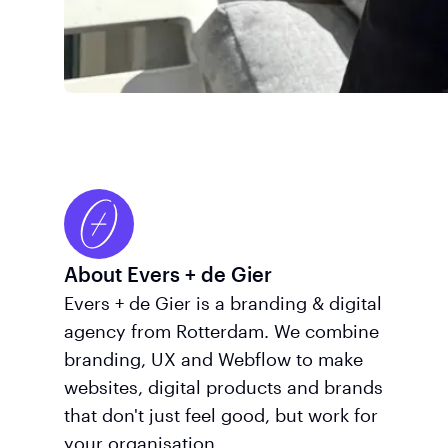
About Evers + de Gier
Evers + de Gier is a branding & digital
agency from Rotterdam. We combine
branding, UX and Webflow to make
websites, digital products and brands
that don't just feel good, but work for
your organisation.