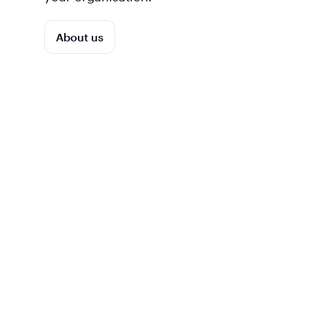
About us