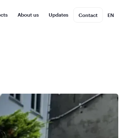
ects
About us
Updates
Contact
EN
NL